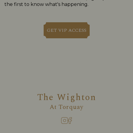
the first to know what's happening.
GET VIP ACCESS
The Wighton
At
Torquay