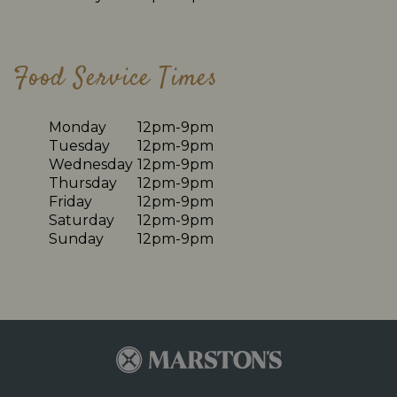
Food Service Times
Monday
12pm-9pm
Tuesday
12pm-9pm
Wednesday
12pm-9pm
Thursday
12pm-9pm
Friday
12pm-9pm
Saturday
12pm-9pm
Sunday
12pm-9pm