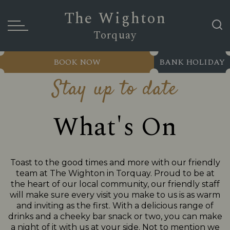
The Wighton
Torquay
BOOK NOW
BANK HOLIDAY
Stay up to date
What's On
Toast to the good times and more with our friendly
team at The Wighton in Torquay. Proud to be at
the heart of our local community, our friendly staff
will make sure every visit you make to us is as warm
and inviting as the first. With a delicious range of
drinks and a cheeky bar snack or two, you can make
a night of it with us at your side. Not to mention we