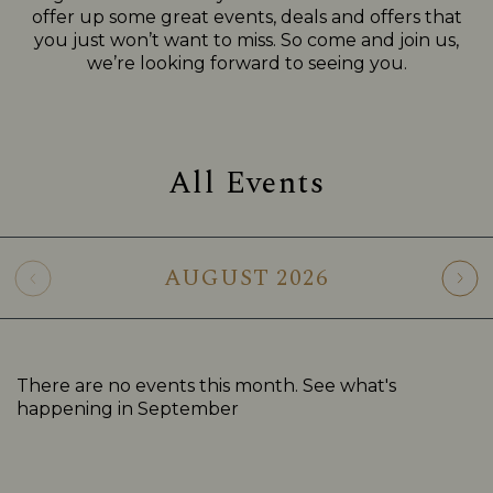
offer up some great events, deals and offers that
you just won’t want to miss. So come and join us,
we’re looking forward to seeing you.
All Events
AUGUST
2026
There are no events this month. See what's
happening in
September