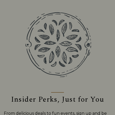
Insider Perks, Just for You
From delicious deals to fun events, sign up and be