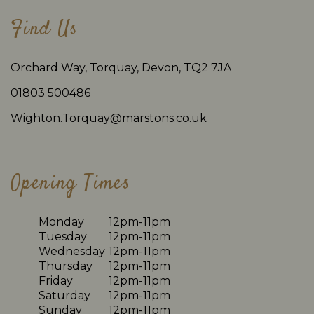
Find Us
Orchard Way, Torquay, Devon, TQ2 7JA
01803 500486
Wighton.Torquay@marstons.co.uk
Opening Times
Monday
12pm-11pm
Tuesday
12pm-11pm
Wednesday
12pm-11pm
Thursday
12pm-11pm
Friday
12pm-11pm
Saturday
12pm-11pm
Sunday
12pm-11pm