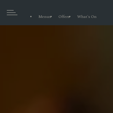
Menus
Offers
What's On