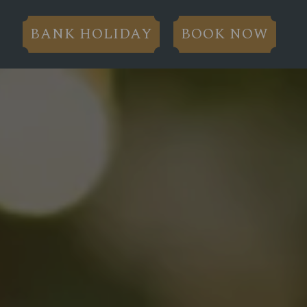
BANK HOLIDAY
BOOK NOW