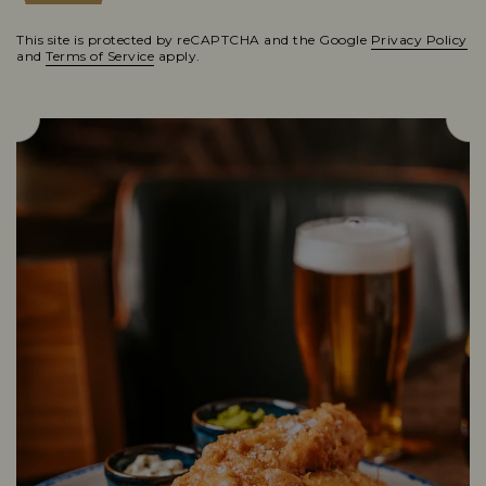
This site is protected by reCAPTCHA and the Google
Privacy Policy
and
Terms of Service
apply.