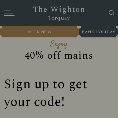
The Wighton
Torquay
BOOK NOW
BANK HOLIDAY
Enjoy
40% off mains
Sign up to get
your code!