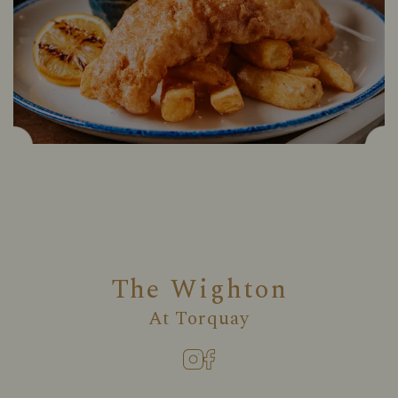
The Wighton
At
Torquay