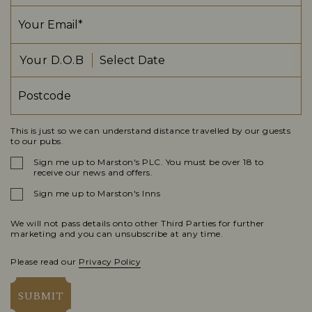
Your D.O.B
This is just so we can understand distance travelled by our guests
to our pubs.
Sign me up to Marston's PLC. You must be over 18 to
receive our news and offers.
Sign me up to Marston's Inns
We will not pass details onto other Third Parties for further
marketing and you can unsubscribe at any time.
Please read our
Privacy Policy
SUBMIT