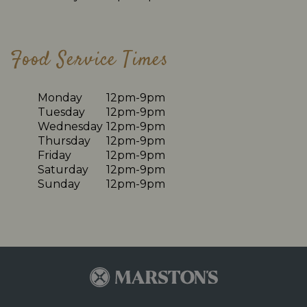
Food Service Times
Monday
12pm-9pm
Tuesday
12pm-9pm
Wednesday
12pm-9pm
Thursday
12pm-9pm
Friday
12pm-9pm
Saturday
12pm-9pm
Sunday
12pm-9pm