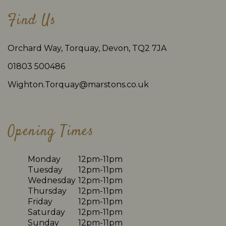
Find Us
Orchard Way, Torquay, Devon, TQ2 7JA
01803 500486
Wighton.Torquay@marstons.co.uk
Opening Times
Monday
12pm-11pm
Tuesday
12pm-11pm
Wednesday
12pm-11pm
Thursday
12pm-11pm
Friday
12pm-11pm
Saturday
12pm-11pm
Sunday
12pm-11pm