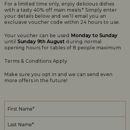
For a limited time only, enjoy delicious dishes
with a tasty 40% off main meals.* Simply enter
your details below and we’ll email you an
exclusive voucher code within 24 hours to use.
Your voucher can be used
Monday to Sunday
until
Sunday 9th August
d
uring normal
opening
hours for tables of 8 people maximum
.
Terms & Conditions
Apply.
Make sure you opt in and we can send even
more offers in the future!